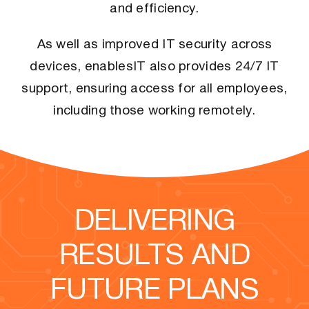
and efficiency.
As well as improved IT security across
devices, enablesIT also provides 24/7 IT
support, ensuring access for all employees,
including those working remotely.
DELIVERING
RESULTS AND
FUTURE PLANS