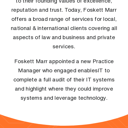
to their founding values of excellence,
reputation and trust. Today, Foskett Marr
offers a broad range of services for local,
national & international clients covering all
aspects of law and business and private
services.
Foskett Marr appointed a new Practice
Manager who engaged enablesIT to
complete a full audit of their IT systems
and highlight where they could improve
systems and leverage technology.