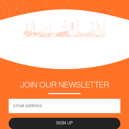
JOIN OUR NEWSLETTER