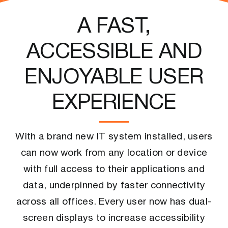
A FAST,
ACCESSIBLE AND
ENJOYABLE USER
EXPERIENCE
With a brand new IT system installed, users
can now work from any location or device
with full access to their applications and
data, underpinned by faster connectivity
across all offices. Every user now has dual-
screen displays to increase accessibility