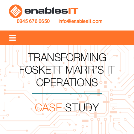
Skip
to
content
0845 676 0650
info@enablesit.com
Toggle
Navigation
IT SUPPORT
TRANSFORMING
FOSKETT MARR’S IT
IT PROJECTS
OPERATIONS
CASE STUDIES
CASE
STUDY
BLOG
ABOUT US