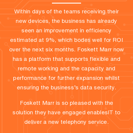
Within days of the teams receiving their
new devices, the business has already
seen an improvement in efficiency
estimated at 9%, which bodes well for ROI
over the next six months. Foskett Marr now
has a platform that supports flexible and
remote working and the capacity and
performance for further expansion whilst
ensuring the business’s data security.
Foskett Marr is so pleased with the
solution they have engaged enablesIT to
deliver a new telephony service.