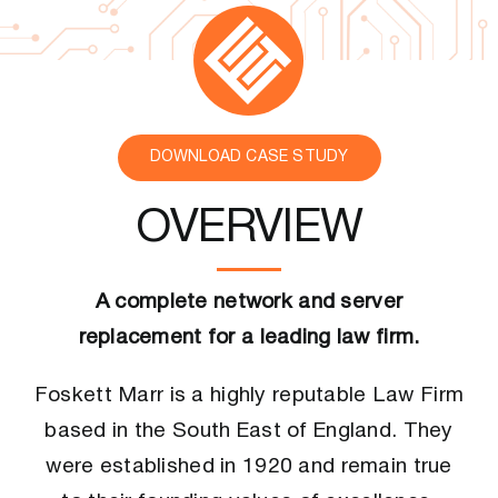
CONTACT US
DOWNLOAD CASE STUDY
OVERVIEW
A complete network and server
replacement for a leading law firm.
Foskett Marr is a highly reputable Law Firm
based in the South East of England. They
were established in 1920 and remain true