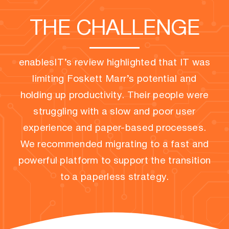
THE CHALLENGE
enablesIT’s review highlighted that IT was
limiting Foskett Marr’s potential and
holding up productivity. Their people were
struggling with a slow and poor user
experience and paper-based processes.
We recommended migrating to a fast and
powerful platform to support the transition
to a paperless strategy.