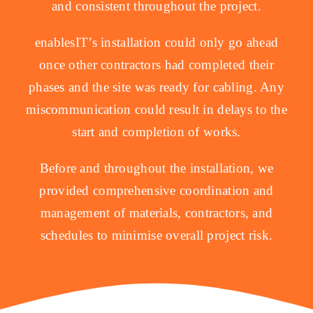
and consistent throughout the project.
enablesIT’s installation could only go ahead
once other contractors had completed their
phases and the site was ready for cabling. Any
miscommunication could result in delays to the
start and completion of works.
Before and throughout the installation, we
provided comprehensive coordination and
management of materials, contractors, and
schedules to minimise overall project risk.