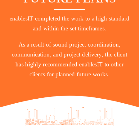
enablesIT completed the work to a high standard
and within the set timeframes.
As a result of sound project coordination,
communication, and project delivery, the client
has highly recommended enablesIT to other
clients for planned future works.