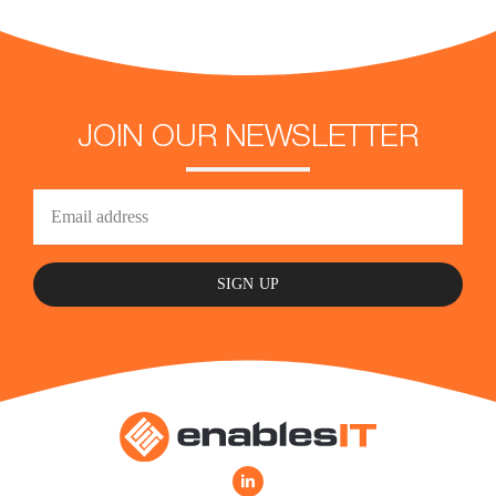
JOIN OUR NEWSLETTER