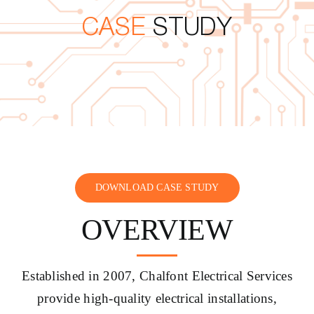
CASE
STUDY
CONTACT US
DOWNLOAD CASE STUDY
OVERVIEW
Established in 2007, Chalfont Electrical Services
provide high-quality electrical installations,