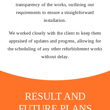
transparency of the works, outlining our
requirements to ensure a straightforward
installation.
We worked closely with the client to keep them
appraised of updates and progress, allowing for
the scheduling of any other refurbishment works
without delay.
RESULT AND
FUTURE PLANS