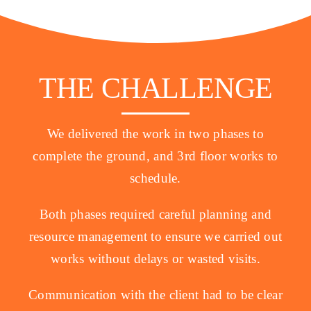
THE CHALLENGE
We delivered the work in two phases to
complete the ground, and 3rd floor works to
schedule.
Both phases required careful planning and
resource management to ensure we carried out
works without delays or wasted visits.
Communication with the client had to be clear