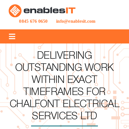
Skip
to
content
0845 676 0650
info@enablesit.com
Toggle
Navigation
IT SUPPORT
DELIVERING
OUTSTANDING WORK
IT PROJECTS
WITHIN EXACT
TIMEFRAMES FOR
CASE STUDIES
CHALFONT ELECTRICAL
BLOG
SERVICES LTD
ABOUT US