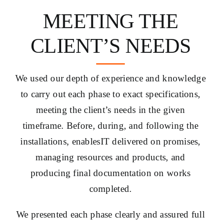
MEETING THE
CLIENT’S NEEDS
We used our depth of experience and knowledge
to carry out each phase to exact specifications,
meeting the client’s needs in the given
timeframe. Before, during, and following the
installations, enablesIT delivered on promises,
managing resources and products, and
producing final documentation on works
completed.
We presented each phase clearly and assured full