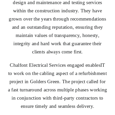
design and maintenance and testing services
within the construction industry. They have
grown over the years through recommendations
and an outstanding reputation, ensuring they
maintain values of transparency, honesty,
integrity and hard work that guarantee their
clients always come first.
Chalfont Electrical Services engaged enablesIT
to work on the cabling aspect of a refurbishment
project in Golders Green. The project called for
a fast turnaround across multiple phases working
in conjunction with third-party contractors to
ensure timely and seamless delivery.