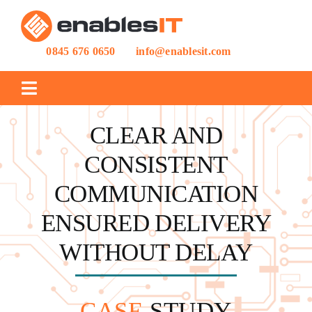
Skip
to
content
0845 676 0650
info@enablesit.com
Toggle
Navigation
CLEAR AND
IT SUPPORT
CONSISTENT
IT PROJECTS
COMMUNICATION
ENSURED DELIVERY
CASE STUDIES
WITHOUT DELAY
BLOG
CASE
STUDY
ABOUT US