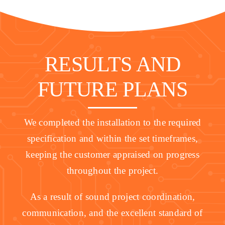
RESULTS AND
FUTURE PLANS
We completed the installation to the required
specification and within the set timeframes,
keeping the customer appraised on progress
throughout the project.
As a result of sound project coordination,
communication, and the excellent standard of