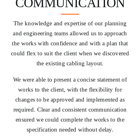
COMMUNICATION
The knowledge and expertise of our planning
and engineering teams allowed us to approach
the works with confidence and with a plan that
could flex to suit the client when we discovered
the existing cabling layout.
We were able to present a concise statement of
works to the client, with the flexibility for
changes to be approved and implemented as
required. Clear and consistent communication
ensured we could complete the works to the
specification needed without delay.