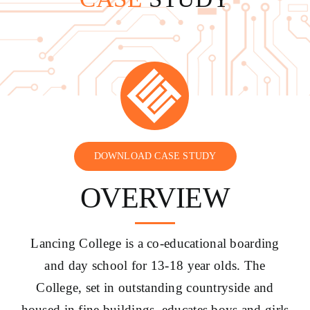
CONTACT US
DOWNLOAD CASE STUDY
OVERVIEW
Lancing College is a co-educational boarding
and day school for 13-18 year olds. The
College, set in outstanding countryside and
housed in fine buildings, educates boys and girls