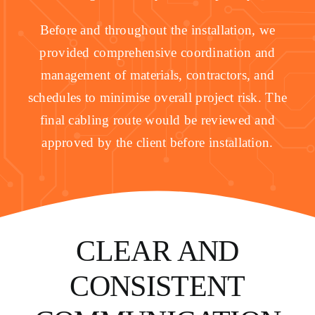
Before and throughout the installation, we
provided comprehensive coordination and
management of materials, contractors, and
schedules to minimise overall project risk. The
final cabling route would be reviewed and
approved by the client before installation.
CLEAR AND
CONSISTENT