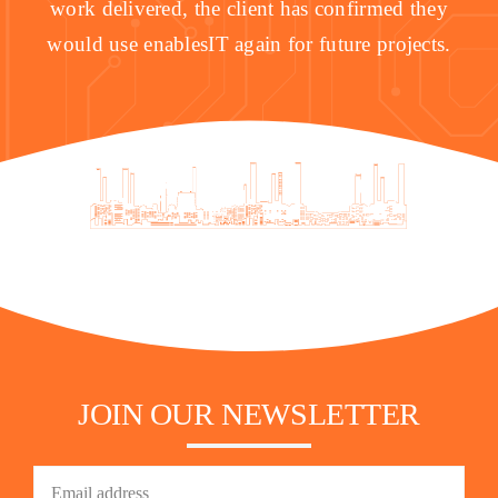
work delivered, the client has confirmed they
would use enablesIT again for future projects.
JOIN OUR NEWSLETTER