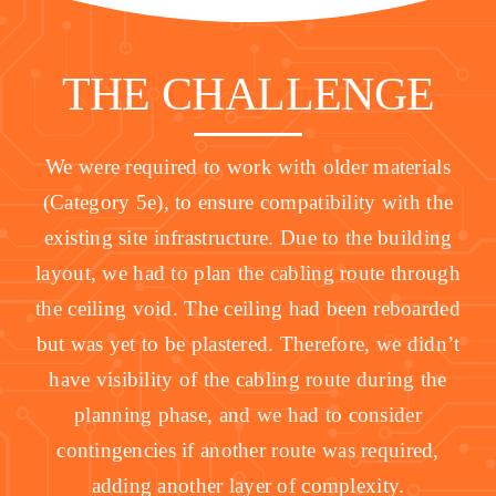
THE CHALLENGE
We were required to work with older materials
(Category 5e), to ensure compatibility with the
existing site infrastructure. Due to the building
layout, we had to plan the cabling route through
the ceiling void. The ceiling had been reboarded
but was yet to be plastered. Therefore, we didn’t
have visibility of the cabling route during the
planning phase, and we had to consider
contingencies if another route was required,
adding another layer of complexity.