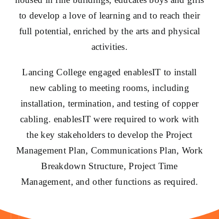
to develop a love of learning and to reach their
full potential, enriched by the arts and physical
activities.
Lancing College engaged enablesIT to install
new cabling to meeting rooms, including
installation, termination, and testing of copper
cabling. enablesIT were required to work with
the key stakeholders to develop the Project
Management Plan, Communications Plan, Work
Breakdown Structure, Project Time
Management, and other functions as required.